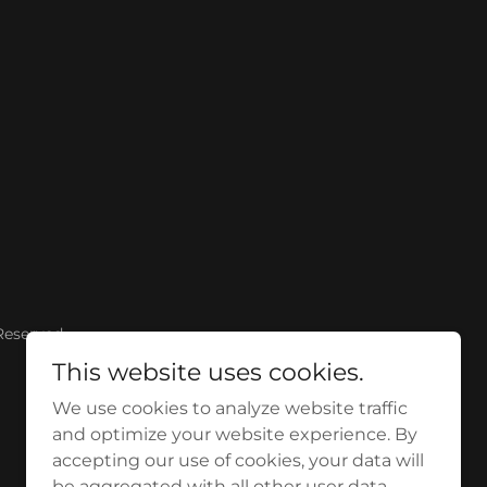
Reserved.
This website uses cookies.
We use cookies to analyze website traffic
and optimize your website experience. By
accepting our use of cookies, your data will
be aggregated with all other user data.