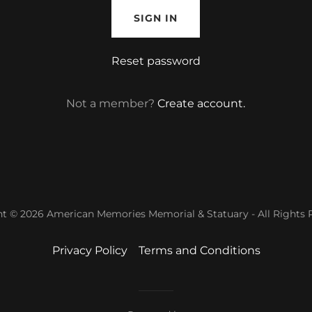
SIGN IN
Reset password
Not a member?
Create account.
t © 2026 American Memories Memorial & Statuary - All Rights 
Privacy Policy
Terms and Conditions