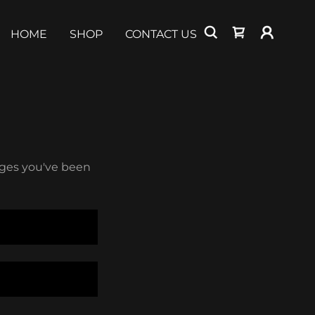
HOME
SHOP
CONTACT US
pages you've been