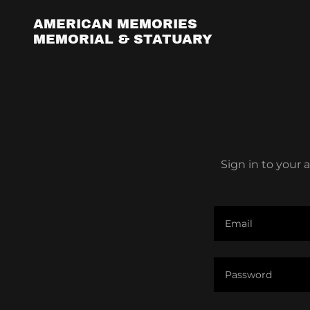
AMERICAN MEMORIES
MEMORIAL & STATUARY
Sign in to your 