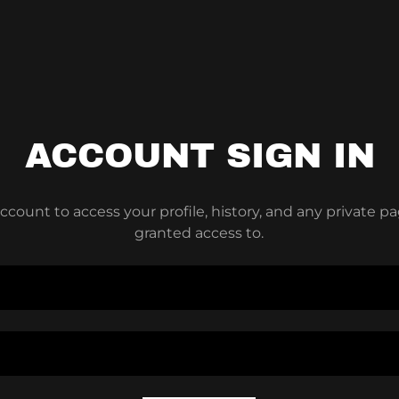
ACCOUNT SIGN IN
account to access your profile, history, and any private 
granted access to.